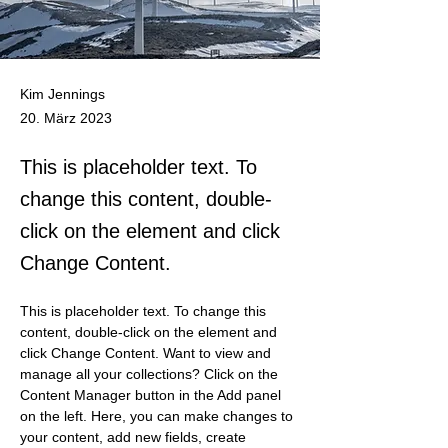
Kim Jennings
20. März 2023
This is placeholder text. To
change this content, double-
click on the element and click
Change Content.
This is placeholder text. To change this 
content, double-click on the element and 
click Change Content. Want to view and 
manage all your collections? Click on the 
Content Manager button in the Add panel 
on the left. Here, you can make changes to 
your content, add new fields, create 