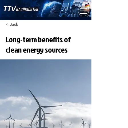
< Back
Long-term benefits of
clean energy sources