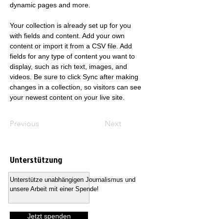
dynamic pages and more.
Your collection is already set up for you 
with fields and content. Add your own 
content or import it from a CSV file. Add 
fields for any type of content you want to 
display, such as rich text, images, and 
videos. Be sure to click Sync after making 
changes in a collection, so visitors can see 
your newest content on your live site. 
Previous
Next
Unterstützung
Unterstütze unabhängigen Journalismus und
unsere Arbeit mit einer Spende!
Jetzt spenden